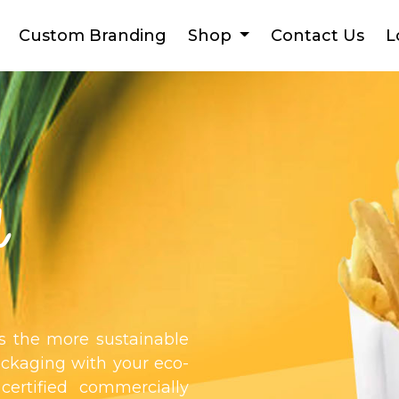
Custom Branding
Shop
Contact Us
L
d
as the more sustainable
ackaging with your eco-
 certified commercially