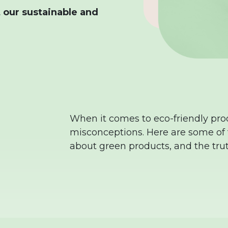
 our sustainable and
When it comes to eco-friendly prod
misconceptions. Here are some o
about green products, and the tru