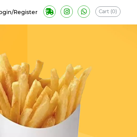
Cart (
0
)
ogin/Register