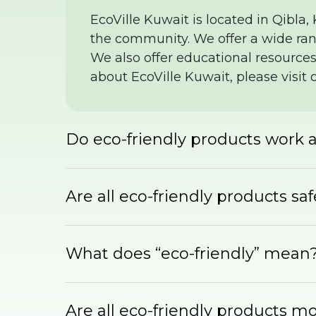
EcoVille Kuwait is located in Qibla,
the community. We offer a wide rang
We also offer educational resources
about EcoVille Kuwait, please visit 
Do eco-friendly products work a
Are all eco-friendly products sa
What does “eco-friendly” mean
Are all eco-friendly products m