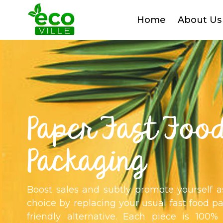
Home
About Us
Paper Fast Foo
Packaging
Boost sales and subtly promote yourself 
choice by replacing your usual fast food p
friendly alternative. Each piece is 100%