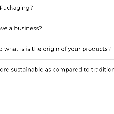
 Packaging?
ave a business?
hat is is the origin of your products?
ore sustainable as compared to traditio