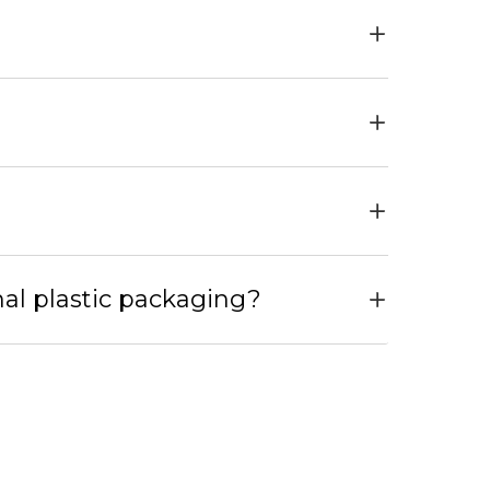
nal plastic packaging?