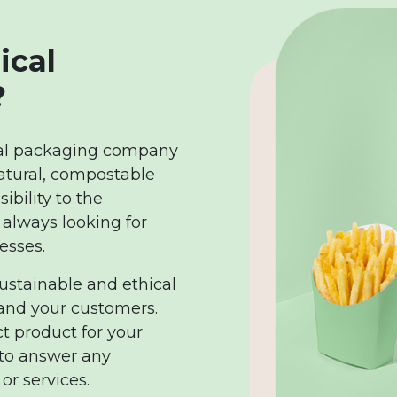
ical
?
cal packaging company
atural, compostable
bility to the
 always looking for
esses.
sustainable and ethical
 and your customers.
ct product for your
 to answer any
or services.