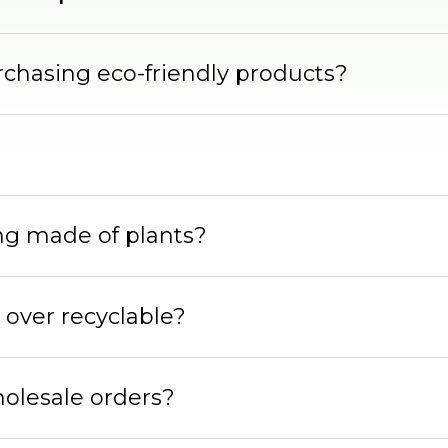
rchasing eco-friendly products?
ing made of plants?
 over recyclable?
holesale orders?