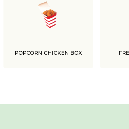
POPCORN CHICKEN BOX
FRE