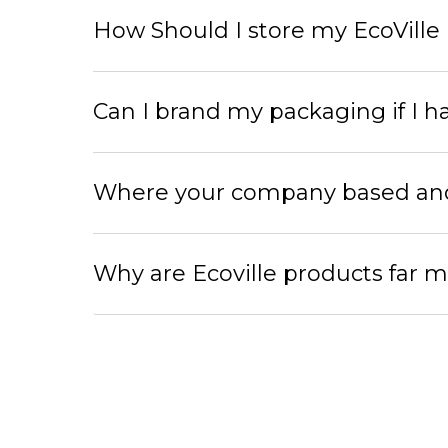
How Should I store my EcoVille
Can I brand my packaging if I h
Where your company based and w
Why are Ecoville products far m