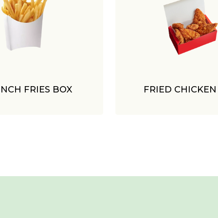
NCH FRIES BOX
FRIED CHICKEN