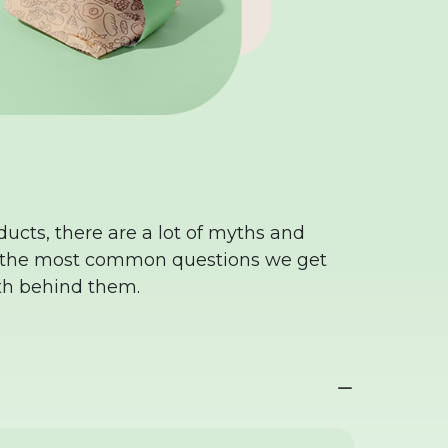
ucts, there are a lot of myths and
f the most common questions we get
th behind them.