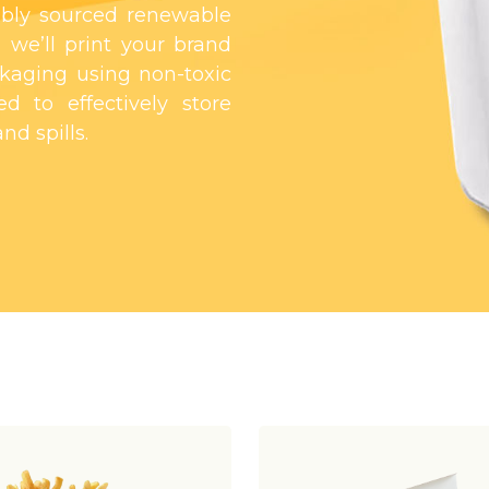
bly sourced renewable
 we’ll print your brand
kaging using non-toxic
d to effectively store
nd spills.