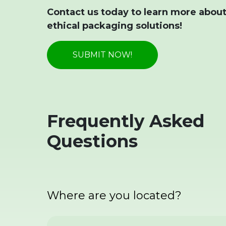
Contact us today to learn more about
ethical packaging solutions!
SUBMIT NOW!
Frequently Asked
Questions
Where are you located?