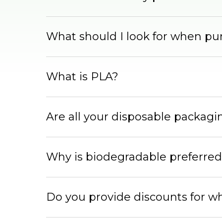
What should I look for when pu
What is PLA?
Are all your disposable packag
Why is biodegradable preferred
Do you provide discounts for w