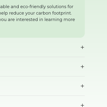
able and eco-friendly solutions for
elp reduce your carbon footprint.
 you are interested in learning more