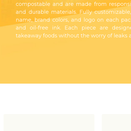
compostable and are made from responsi
and durable materials. Fully customizable,
name, brand colors, and logo on each pac
and oil-free ink. Each piece are designe
takeaway foods without the worry of leaks a