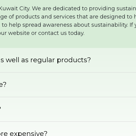
 Kuwait City. We are dedicated to providing sustain
e of products and services that are designed to h
 to help spread awareness about sustainability. If
our website or contact us today.
s well as regular products?
fe?
?
ore expensive?