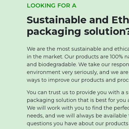
LOOKING FOR A
Sustainable and Eth
packaging solution
We are the most sustainable and ethi
in the market. Our products are 100% n
and biodegradable. We take our responsi
environment very seriously, and we are
ways to improve our products and proc
You can trust us to provide you with a 
packaging solution that is best for you
We will work with you to find the perfe
needs, and we will always be available
questions you have about our products 